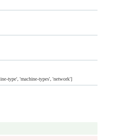
ine-type', 'machine-types', 'network']