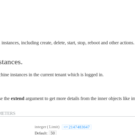
instances, including create, delete, start, stop, reboot and other actions.
nstances.
hine instances in the current tenant which is logged in.
se the
extend
argument to get more details from the inner objects like i
METERS
integer
(
Limit
)
<= 2147483647
Default:
50