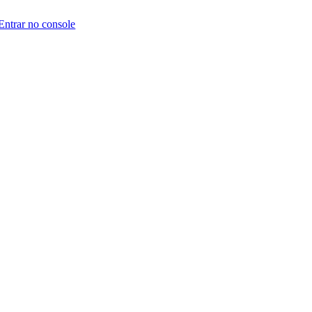
Entrar no console