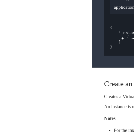
applicatio
{
"insta
{
]
}
Create an 
Creates a Virtua
An instance is r
Notes
For the im