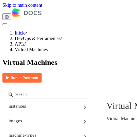
Skip to main content
Início
/
DevOps & Ferramentas
/
Tema escuro
APIs
/
Virtual Machines
Virtual Machines
Primeiros passos
Computação
Armazenamento
Redes
Banco de dados
Gerenciamento de contêineres
DevOps & Ferramentas
Virtual
instances
API Keys
APIs
Autenticação nas APIs
Virtual Machin
images
Paginação e Ordenação
Tenant ID
Turia
machine-types