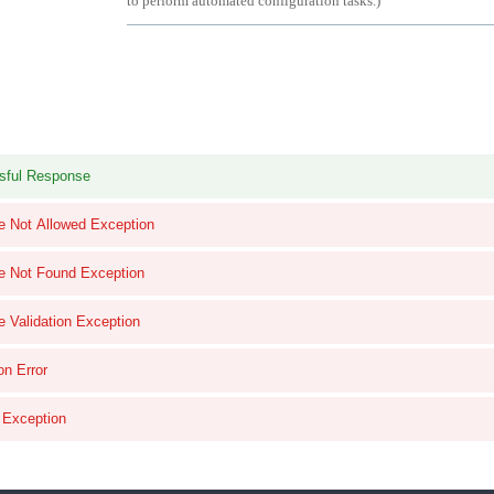
to perform automated configuration tasks.
)
sful Response
e Not Allowed Exception
e Not Found Exception
e Validation Exception
on Error
l Exception