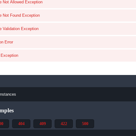
e Not Allowed Exception
e Not Found Exception
e Validation Exception
on Error
l Exception
instances
mples
00
404
409
422
500