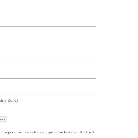
ility Zone
)
ue}
ed to perform automated configuration tasks. (null)
(
Used