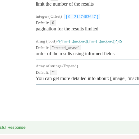
limit the number of the results
integer
(
Offset
)
[ 0 .. 2147483647 ]
Default:
0
pagination for the results limited
string
(
Sort
)
^(^[\w-]+:(asc|desc)(,[\w-]+:(asc|desc))*)?$
Default:
"created_at:asc"
order of the results using informed fields
Array of
strings
(
Expand
)
Default:
""
You can get more detailed info about: ['image', 'mach
sful Response