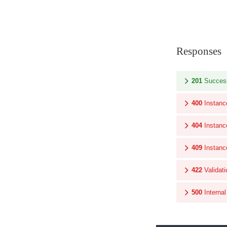
Responses
201
Succes
400
Instanc
404
Instanc
409
Instanc
422
Validati
500
Interna