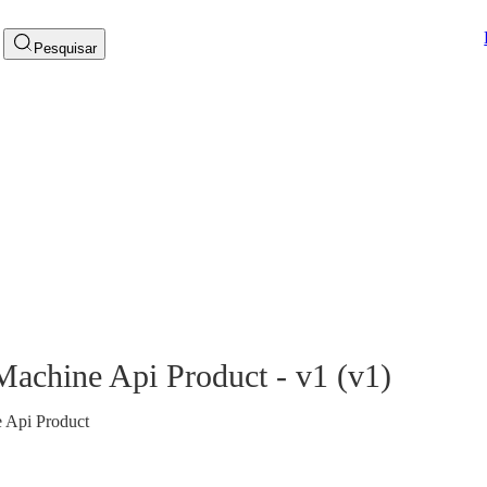
Pesquisar
 Machine Api Product - v1
(
v1
)
e Api Product