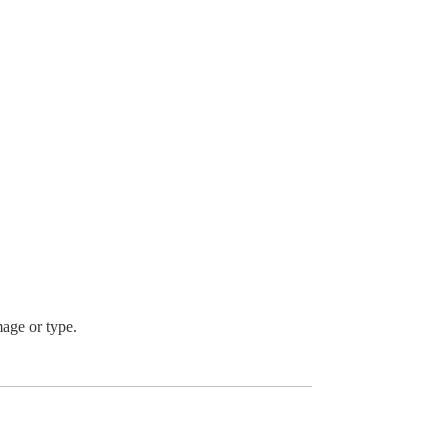
mage or type.