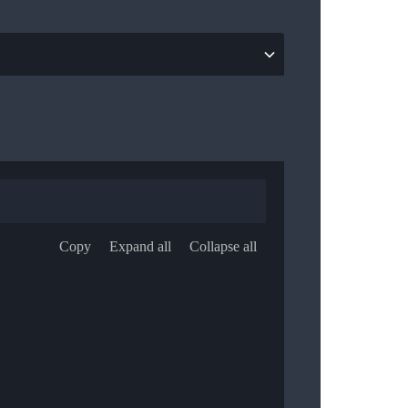
Copy
Expand all
Collapse all