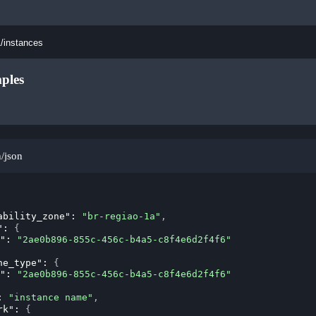
1/instances
ples
n/json
ability_zone"
: 
"br-regiao-1a"
,
"
: 
{
"
: 
"2ae0b896-855c-456c-b4a5-c8f4e6d2f4f6"
ne_type"
: 
{
"
: 
"2ae0b896-855c-456c-b4a5-c8f4e6d2f4f6"
: 
"instance name"
,
rk"
: 
{