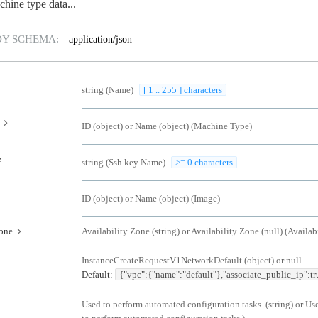
chine type data...
DY SCHEMA:
application/json
string
(
Name
)
[ 1 .. 255 ] characters
ID (object) or Name (object)
(
Machine Type
)
e
string
(
Ssh key Name
)
>= 0 characters
ID (object) or Name (object)
(
Image
)
zone
Availability Zone (string) or Availability Zone (null)
(
Availab
InstanceCreateRequestV1NetworkDefault (object) or null
Default:
{"vpc":{"name":"default"},"associate_public_ip":tr
Used to perform automated configuration tasks. (string) or Us