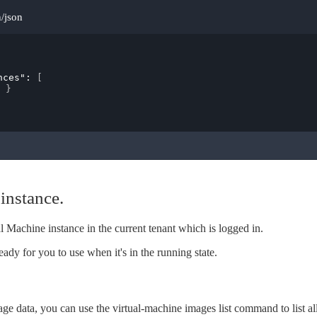
n/json
nces"
: 
[
}
instance.
l Machine instance in the current tenant which is logged in.
eady for you to use when it's in the running state.
age data, you can use the virtual-machine images list command to list al