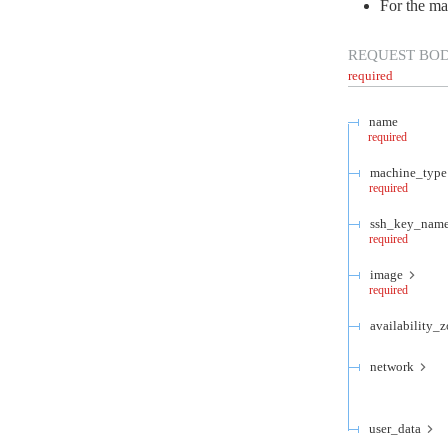
For the ma
REQUEST BO
required
name
required
machine_type
required
ssh_key_nam
required
image
required
availability_
network
user_data