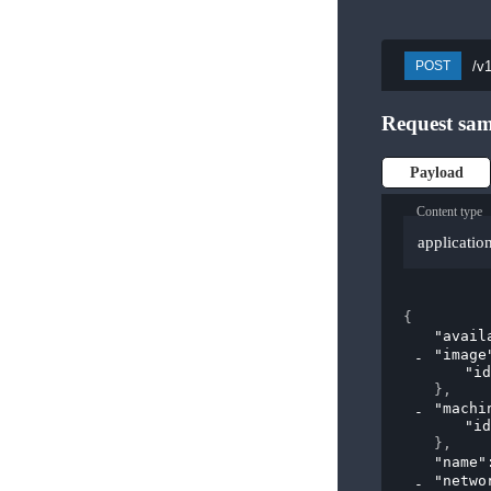
/v
POST
Request sam
Payload
Content type
applicatio
{
"avail
"image
"id
}
,
"machi
"id
}
,
"name"
"netwo