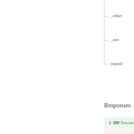
_offset
_sort
expand
Responses
200
Succes