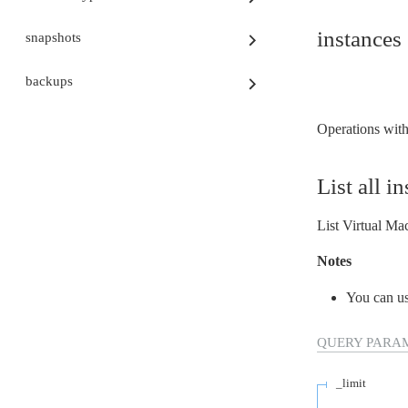
Virtual Machines
Auditoria
instances
snapshots
Database
Network
Block Storage
backups
Container Registry
Kubernetes
Consumption
Operations with 
CLI
Terraform
Identidade e gestão de acessos
List all i
FinOps
Segurança
Regiões e Zonas
List Virtual Mac
Public preview
Release Notes
Notes
You can u
QUERY
PARA
_limit