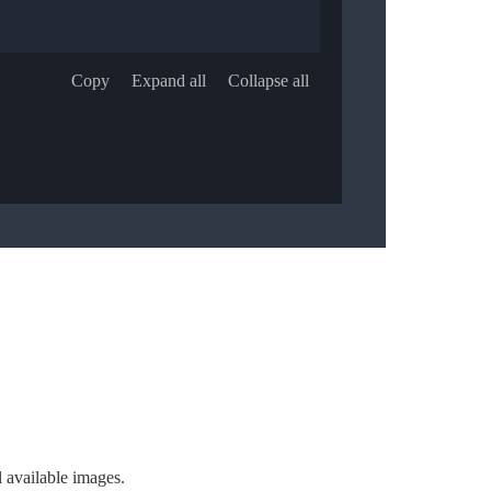
Copy
Expand all
Collapse all
l available images.