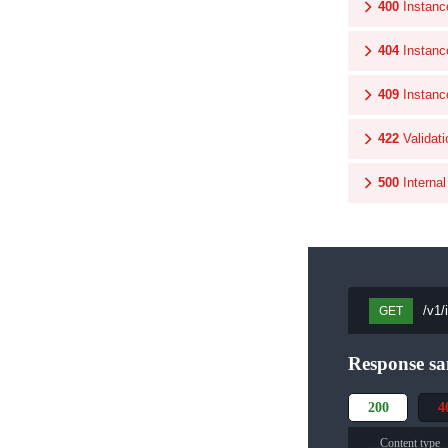
400
Instanc
404
Instanc
409
Instanc
422
Validati
500
Interna
/v1/
GET
Response sa
200
4
Content type