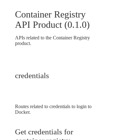
Container Registry
API Product
(
0.1.0
)
APIs related to the Container Registry
product.
credentials
Routes related to credentials to login to
Docker.
Get credentials for