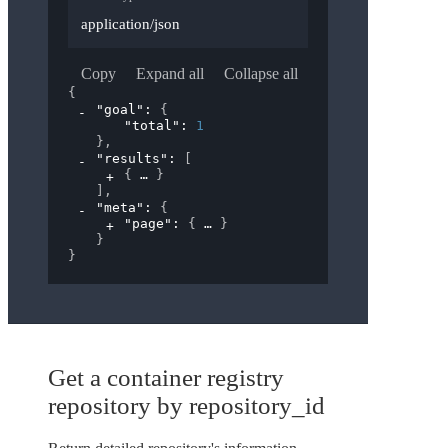
application/json
Copy
Expand all
Collapse all
{
"goal"
: 
{
"total"
: 
1
}
,
"results"
: 
[
{
}
]
,
"meta"
: 
{
"page"
: 
{
}
}
}
Get a container registry
repository by repository_id