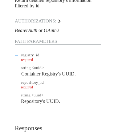
Return detailed repository's information
filtered by id.
AUTHORIZATIONS:
BearerAuth
OAuth2
PATH
PARAMETERS
registry_id
required
string
<
uuid
>
Container Registry's UUID.
repository_id
required
string
<
uuid
>
Repository's UUID.
Responses