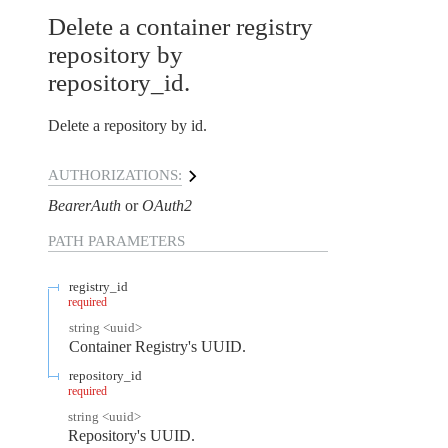
Delete a container registry
repository by
repository_id.
Delete a repository by id.
AUTHORIZATIONS:
BearerAuth
OAuth2
PATH
PARAMETERS
registry_id
required
string
<
uuid
>
Container Registry's UUID.
repository_id
required
string
<
uuid
>
Repository's UUID.