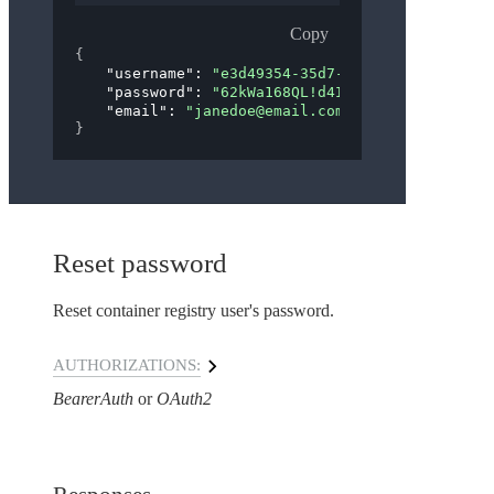
Copy
{
"username"
: 
"e3d49354-35d7-4565-b634-65d8b86
"password"
: 
"62kWa168QL!d4IVwN6wTfTYFv63=Sc1
"email"
: 
"janedoe@email.com"
}
Reset password
Reset container registry user's password.
AUTHORIZATIONS:
BearerAuth
OAuth2