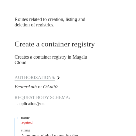
Routes related to creation, listing and
deletion of registries.
Create a container registry
Creates a container registry in Magalu
Cloud.
AUTHORIZATIONS:
BearerAuth
OAuth2
REQUEST BODY SCHEMA:
application/json
name
required
string
A unique, global name for the