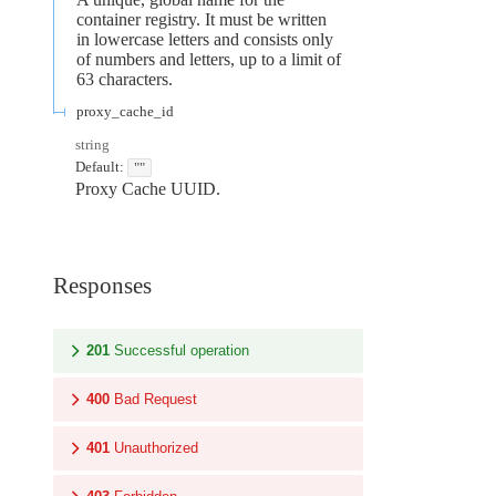
container registry. It must be written
in lowercase letters and consists only
of numbers and letters, up to a limit of
63 characters.
proxy_cache_id
string
Default:
""
Proxy Cache UUID.
Responses
201
Successful operation
400
Bad Request
401
Unauthorized