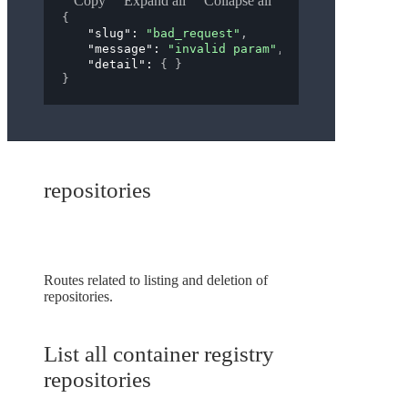
Copy
Expand all
Collapse all
{
"slug"
: 
"bad_request"
,
"message"
: 
"invalid param"
,
"detail"
: 
{ }
}
repositories
Routes related to listing and deletion of
repositories.
List all container registry
repositories