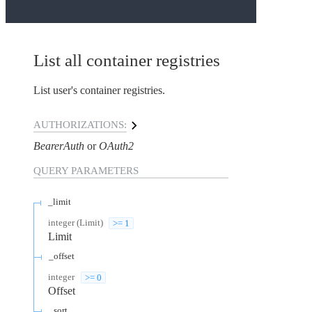
List all container registries
List user's container registries.
AUTHORIZATIONS:
BearerAuth
OAuth2
QUERY
PARAMETERS
_limit
integer
(
Limit
)
>= 1
Limit
_offset
integer
>= 0
Offset
_sort