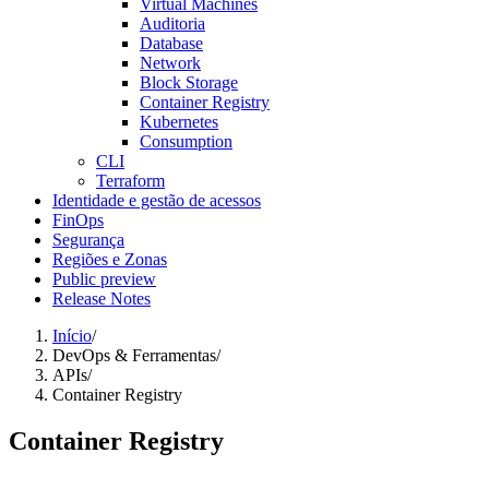
Virtual Machines
Auditoria
Database
Network
Block Storage
Container Registry
Kubernetes
Consumption
CLI
Terraform
Identidade e gestão de acessos
FinOps
Segurança
Regiões e Zonas
Public preview
Release Notes
Início
/
DevOps & Ferramentas
/
APIs
/
Container Registry
Container Registry