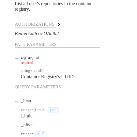
List all user's repositories in the container
registry.
AUTHORIZATIONS:
BearerAuth
OAuth2
PATH
PARAMETERS
registry_id
required
string
<
uuid
>
Container Registry's UUID.
QUERY
PARAMETERS
_limit
integer
(
Limit
)
>= 1
Limit
_offset
integer
>= 0