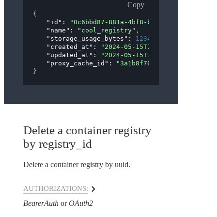
Copy
{
"id"
: 
"0c6bbd87-881a-4bf8-b3f6-4ff3ceacb42c"
"name"
: 
"cool_registry"
,
"storage_usage_bytes"
: 
12345
,
"created_at"
: 
"2024-05-15T19:56:47Z"
,
"updated_at"
: 
"2024-05-15T19:56:47Z"
,
"proxy_cache_id"
: 
"3a1b8f76-1238-41d8-946d-b
}
Delete a container registry
by registry_id
Delete a container registry by uuid.
AUTHORIZATIONS:
BearerAuth
OAuth2