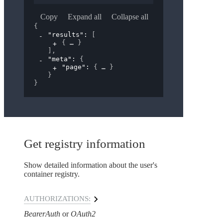
Copy
Expand all
Collapse all
{
"results"
: 
[
{
}
]
,
"meta"
: 
{
"page"
: 
{
}
}
}
Get registry information
Show detailed information about the user's
container registry.
AUTHORIZATIONS:
BearerAuth
OAuth2