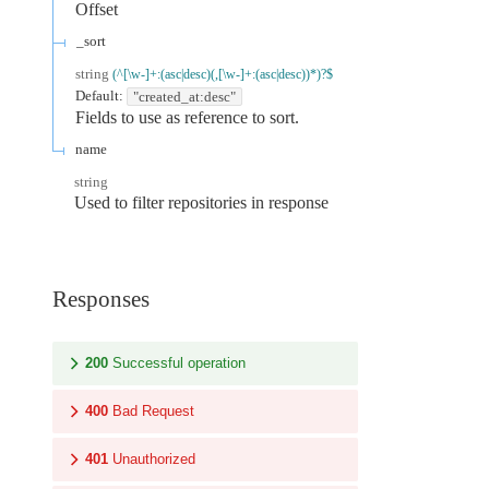
Offset
_sort
string
(^[\w-]+:(asc|desc)(,[\w-]+:(asc|desc))*)?$
Default:
"created_at:desc"
Fields to use as reference to sort.
name
string
Used to filter repositories in response
Responses
200
Successful operation
400
Bad Request
401
Unauthorized