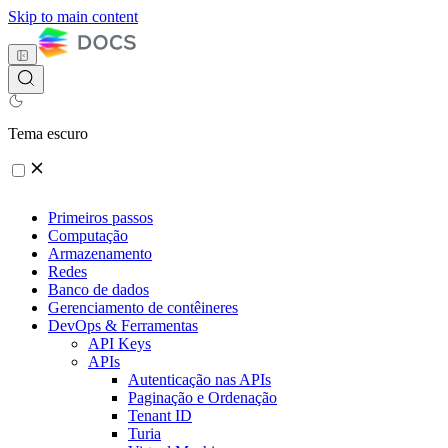
Skip to main content
Tema escuro
Primeiros passos
Computação
Armazenamento
Redes
Banco de dados
Gerenciamento de contêineres
DevOps & Ferramentas
API Keys
APIs
Autenticação nas APIs
Paginação e Ordenação
Tenant ID
Turia