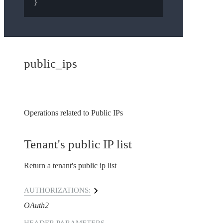
}
public_ips
Operations related to Public IPs
Tenant's public IP list
Return a tenant's public ip list
AUTHORIZATIONS:
OAuth2