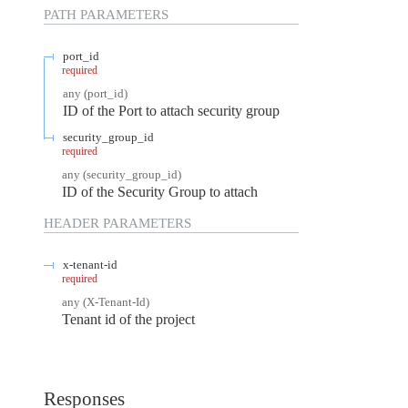
PATH
PARAMETERS
port_id
required
any
(
port_id
)
ID of the Port to attach security group
security_group_id
required
any
(
security_group_id
)
ID of the Security Group to attach
HEADER
PARAMETERS
x-tenant-id
required
any
(
X-Tenant-Id
)
Tenant id of the project
Responses