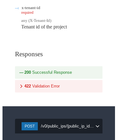
x-tenant-id
required
any
(
X-Tenant-Id
)
Tenant id of the project
Responses
200
Successful Response
422
Validation Error
/v0/public_ips/{public_ip_id}/detach/{port_id}
POST