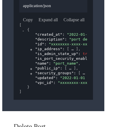
application/json
Copy
Expand all
Collapse all
[
{
"created_at"
: 
"2022-01-01 00:00:00"
,
"description"
: 
"port description"
,
"id"
: 
"xxxxxxxx-xxxx-xxxx-xxxx-xxxxxxxxx
"ip_address"
: 
[
]
,
"is_admin_state_up"
: 
true
,
"is_port_security_enabled"
: 
true
,
"name"
: 
"port_name"
,
"public_ip"
: 
[
]
,
"security_groups"
: 
[
]
,
"updated"
: 
"2022-01-01 00:00:00"
,
"vpc_id"
: 
"xxxxxxxx-xxxx-xxxx-xxxx-xxxxx
}
]
Delete Port