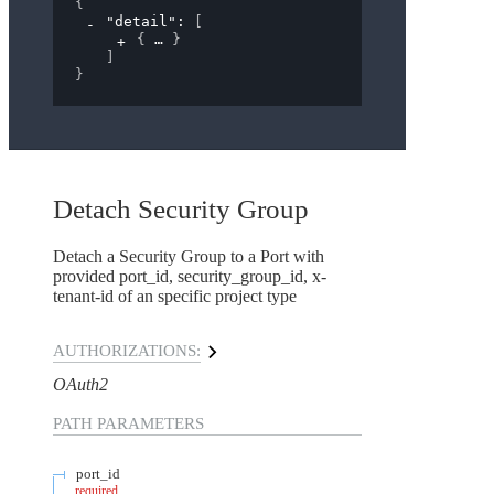
{
"detail"
: 
[
{
}
]
}
Detach Security Group
Detach a Security Group to a Port with
provided port_id, security_group_id, x-
tenant-id of an specific project type
AUTHORIZATIONS:
OAuth2
PATH
PARAMETERS
port_id
required