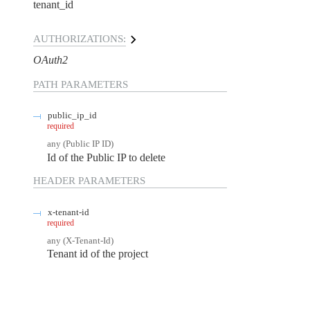
tenant_id
AUTHORIZATIONS:
OAuth2
PATH
PARAMETERS
public_ip_id
required
any
(
Public IP ID
)
Id of the Public IP to delete
HEADER
PARAMETERS
x-tenant-id
required
any
(
X-Tenant-Id
)
Tenant id of the project