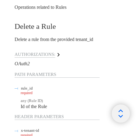
Operations related to Rules
Delete a Rule
Delete a rule from the provided tenant_id
AUTHORIZATIONS:
OAuth2
PATH
PARAMETERS
rule_id
required
any
(
Rule ID
)
Id of the Rule
HEADER
PARAMETERS
x-tenant-id
required