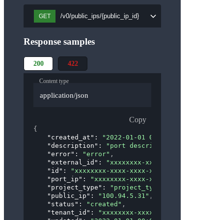
/v0/public_ips/{public_ip_id}
GET
Response samples
200
422
Content type
application/json
Copy
{
"created_at"
: 
"2022-01-01 00:00:00"
,
"description"
: 
"port description"
,
"error"
: 
"error"
,
"external_id"
: 
"xxxxxxxx-xxxx-xxxx-xxxx-xxxx
"id"
: 
"xxxxxxxx-xxxx-xxxx-xxxx-xxxxxxxxxxxx"
"port_ip"
: 
"xxxxxxxx-xxxx-xxxx-xxxx-xxxxxxxx
"project_type"
: 
"project_type"
,
"public_ip"
: 
"100.94.5.31"
,
"status"
: 
"created"
,
"tenant_id"
: 
"xxxxxxxx-xxxx-xxxx-xxxx-xxxxxx