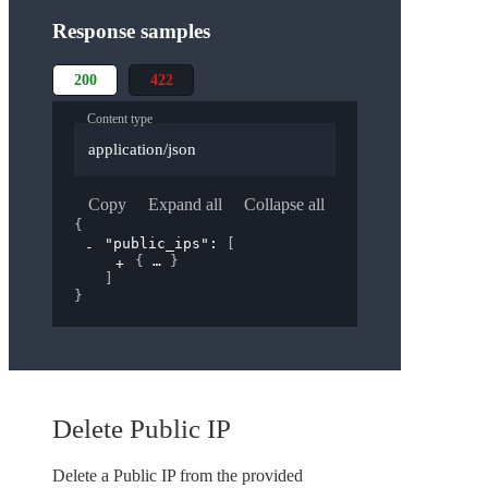
Response samples
200
422
Content type
application/json
Copy
Expand all
Collapse all
{
"public_ips"
: 
[
{
}
]
}
Delete Public IP
Delete a Public IP from the provided