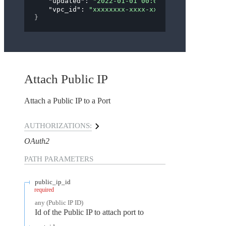
"updated"
: 
"2022-01-01 00:00:00"
,
"vpc_id"
: 
"xxxxxxxx-xxxx-xxxx-xxxx-xxxxxxxxx
}
Attach Public IP
Attach a Public IP to a Port
AUTHORIZATIONS:
OAuth2
PATH
PARAMETERS
public_ip_id
required
any
(
Public IP ID
)
Id of the Public IP to attach port to