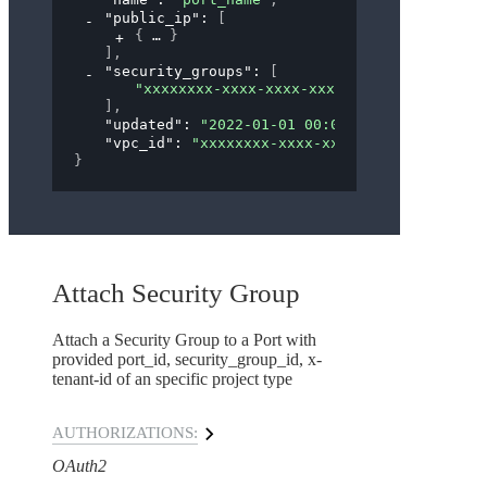
"public_ip"
: 
[
{
}
]
,
"security_groups"
: 
[
"xxxxxxxx-xxxx-xxxx-xxxx-xxxxxxxxxxxx"
]
,
"updated"
: 
"2022-01-01 00:00:00"
,
"vpc_id"
: 
"xxxxxxxx-xxxx-xxxx-xxxx-xxxxxxxxx
}
Attach Security Group
Attach a Security Group to a Port with
provided port_id, security_group_id, x-
tenant-id of an specific project type
AUTHORIZATIONS:
OAuth2