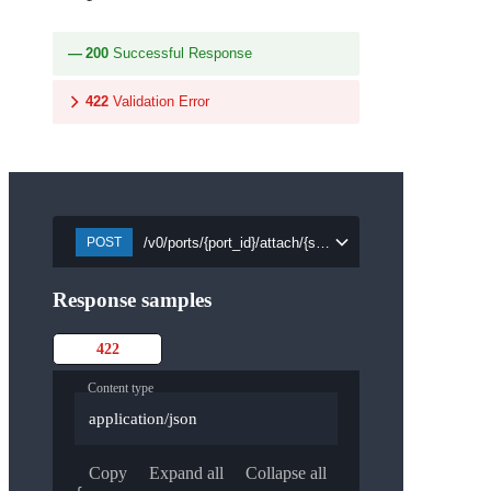
200
Successful Response
422
Validation Error
/v0/ports/{port_id}/attach/{security_group_id}
POST
Response samples
422
Content type
application/json
Copy
Expand all
Collapse all