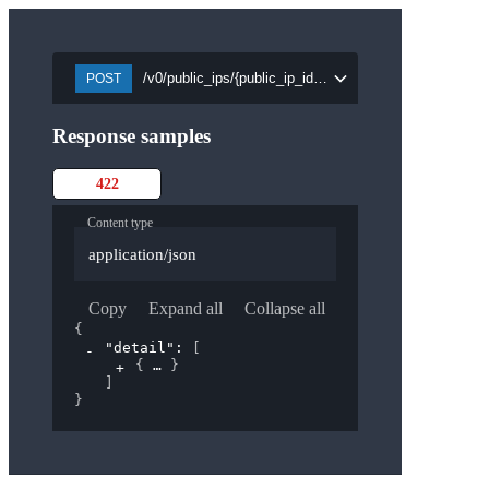
/v0/public_ips/{public_ip_id}/attach/{port_id}
POST
Response samples
422
Content type
application/json
Copy
Expand all
Collapse all
{
"detail"
: 
[
{
}
]
}