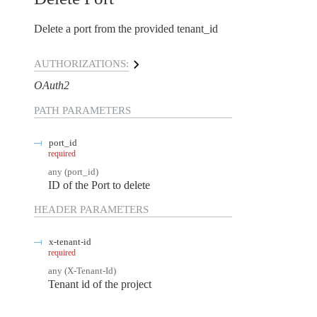
Delete a port from the provided tenant_id
AUTHORIZATIONS:
OAuth2
PATH
PARAMETERS
port_id
required
any
(
port_id
)
ID of the Port to delete
HEADER
PARAMETERS
x-tenant-id
required
any
(
X-Tenant-Id
)
Tenant id of the project