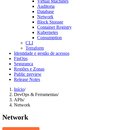
Virtual Machines
Auditoria
Database
Network
Block Storage
Container Registry
Kubernetes
Consumption
CLI
Terraform
Identidade e gestão de acessos
FinOps
Segurança
Regiões e Zonas
Public preview
Release Notes
Início
/
DevOps & Ferramentas
/
APIs
/
Network
Network