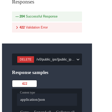
Responses
204
Successful Response
422
Validation Error
/v0/public_ips/{public_ip_id}
DELETE
Response samples
422
Content type
application/json