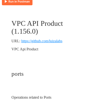
VPC API Product
(
1.156.0
)
URL:
https://github.com/luizalabs
VPC Api Product
ports
Operations related to Ports