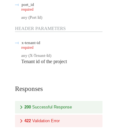
port_id
required
any
(
Port Id
)
HEADER
PARAMETERS
x-tenant-id
required
any
(
X-Tenant-Id
)
Tenant id of the project
Responses
200
Successful Response
422
Validation Error