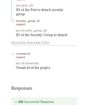
any
(
port_id
)
ID of the Port to detach security
group
security_group_id
required
any
(
security_group_id
)
ID of the Security Group to detach
HEADER
PARAMETERS
x-tenant-id
required
any
(
X-Tenant-Id
)
Tenant id of the project
Responses
200
Successful Response