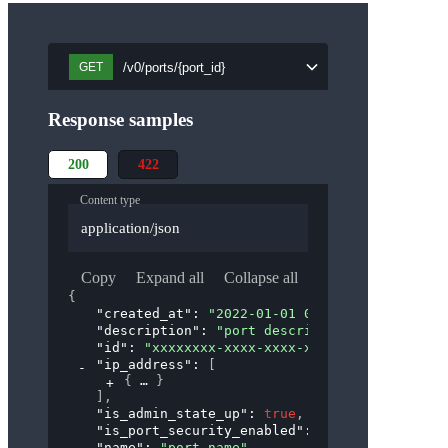
/v0/ports/{port_id}
GET
Response samples
200
422
Content type
application/json
Copy
Expand all
Collapse all
{
"created_at"
: 
"2022-01-01 00:00:00"
,
"description"
: 
"port description"
,
"id"
: 
"xxxxxxxx-xxxx-xxxx-xxxx-xxxxxxxxxxxx"
"ip_address"
: 
[
{
}
]
,
"is_admin_state_up"
: 
true
,
"is_port_security_enabled"
: 
true
,
"name"
: 
"port_name"
,