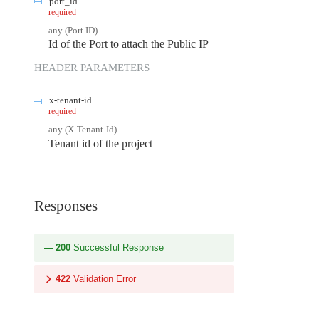
port_id
required
any
(
Port ID
)
Id of the Port to attach the Public IP
HEADER
PARAMETERS
x-tenant-id
required
any
(
X-Tenant-Id
)
Tenant id of the project
Responses
200
Successful Response
422
Validation Error