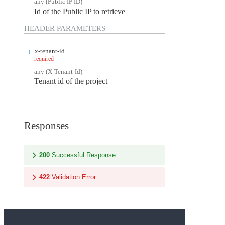
any
(
Public IP ID
)
Id of the Public IP to retrieve
HEADER
PARAMETERS
x-tenant-id
required
any
(
X-Tenant-Id
)
Tenant id of the project
Responses
200
Successful Response
422
Validation Error