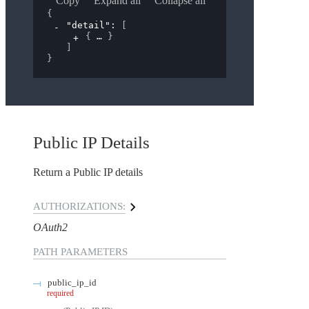
Copy
Expand all
Collapse all
{
"detail"
: 
[
{
}
]
}
Public IP Details
Return a Public IP details
AUTHORIZATIONS:
OAuth2
PATH
PARAMETERS
public_ip_id
required