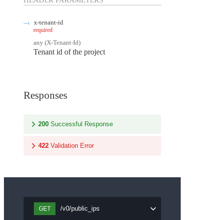
HEADER
PARAMETERS
x-tenant-id
required
any
(
X-Tenant-Id
)
Tenant id of the project
Responses
200
Successful Response
422
Validation Error
/v0/public_ips
GET