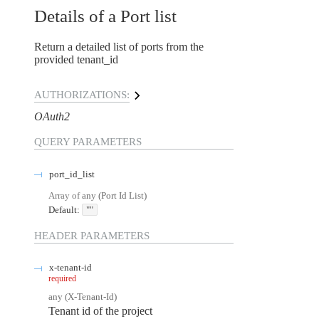
Details of a Port list
Return a detailed list of ports from the
provided tenant_id
AUTHORIZATIONS:
OAuth2
QUERY
PARAMETERS
port_id_list
Array of
any
(
Port Id List
)
Default:
""
HEADER
PARAMETERS
x-tenant-id
required
any
(
X-Tenant-Id
)
Tenant id of the project