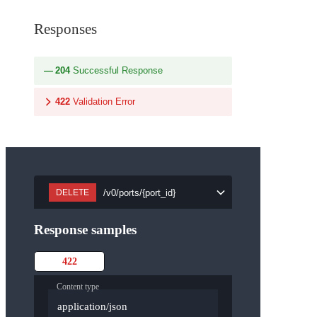
Responses
204
Successful Response
422
Validation Error
/v0/ports/{port_id}
DELETE
Response samples
422
Content type
application/json