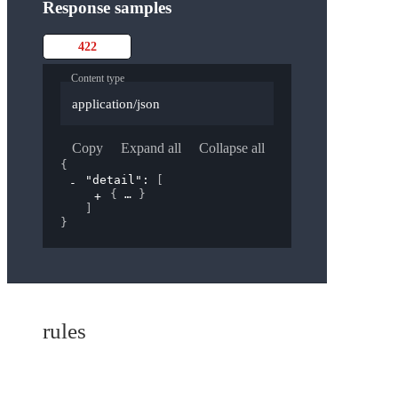
Response samples
422
Content type
application/json
Copy
Expand all
Collapse all
{
"detail"
: 
[
{
}
]
}
rules