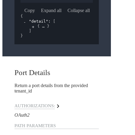
Copy
Expand all
Collapse all
{
"detail"
: 
[
{
}
]
}
Port Details
Return a port details from the provided
tenant_id
AUTHORIZATIONS:
OAuth2
PATH
PARAMETERS