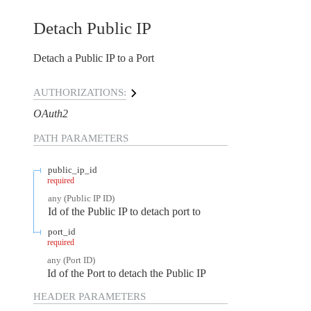
Detach Public IP
Detach a Public IP to a Port
AUTHORIZATIONS:
OAuth2
PATH
PARAMETERS
public_ip_id
required
any
(
Public IP ID
)
Id of the Public IP to detach port to
port_id
required
any
(
Port ID
)
Id of the Port to detach the Public IP
HEADER
PARAMETERS