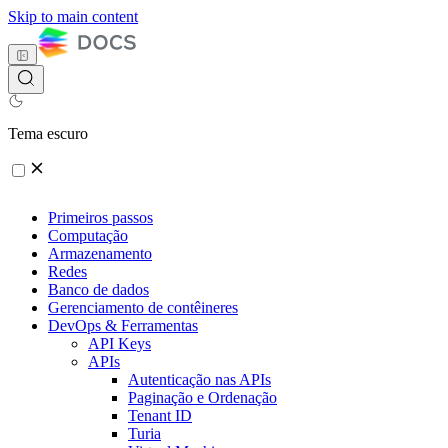
Skip to main content
Tema escuro
Primeiros passos
Computação
Armazenamento
Redes
Banco de dados
Gerenciamento de contêineres
DevOps & Ferramentas
API Keys
APIs
Autenticação nas APIs
Paginação e Ordenação
Tenant ID
Turia