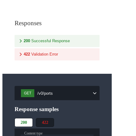
Responses
200
Successful Response
422
Validation Error
/v0/ports
GET
Response samples
200
422
Content type