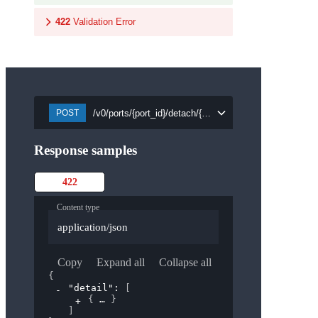
422
Validation Error
/v0/ports/{port_id}/detach/{security_group_id}
POST
Response samples
422
Content type
application/json
Copy
Expand all
Collapse all
{
"detail"
: 
[
{
}
]