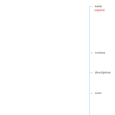
name
required
version
description
zone