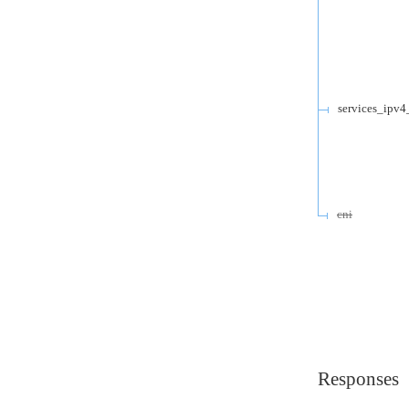
services_ipv4
cni
Responses