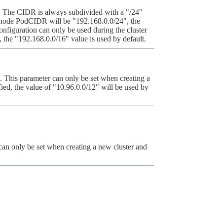
r. The CIDR is always subdivided with a "/24"
st node PodCIDR will be "192.168.0.0/24", the
onfiguration can only be used during the cluster
d, the "192.168.0.0/16" value is used by default.
This parameter can only be set when creating a
fied, the value of "10.96.0.0/12" will be used by
an only be set when creating a new cluster and