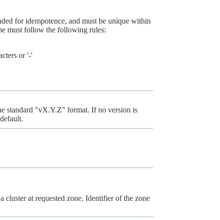
ended for idempotence, and must be unique within
 must follow the following rules:
ters or '-'
the standard "vX.Y.Z" format. If no version is
default.
a cluster at requested zone. Identifier of the zone