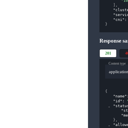
"10
]
,
"clust
"servi
"cni"
:
}
Response sa
201
4
Content type
applicatio
{
"name"
"id"
: 
"statu
"st
"me
}
,
"allow