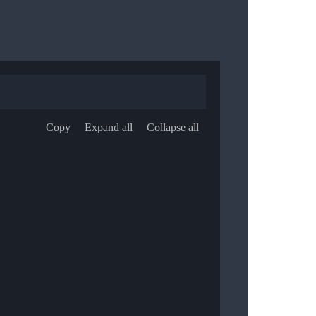
Copy
Expand all
Collapse all