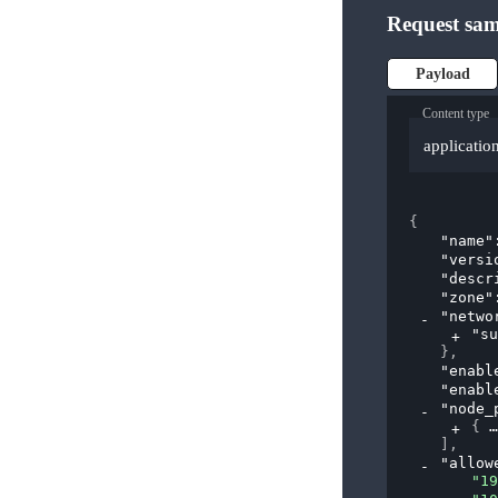
Request sam
Payload
Content type
applicatio
{
"name"
"versi
"descr
"zone"
"netwo
"su
}
,
"enabl
"enabl
"node_
{
]
,
"allow
"19