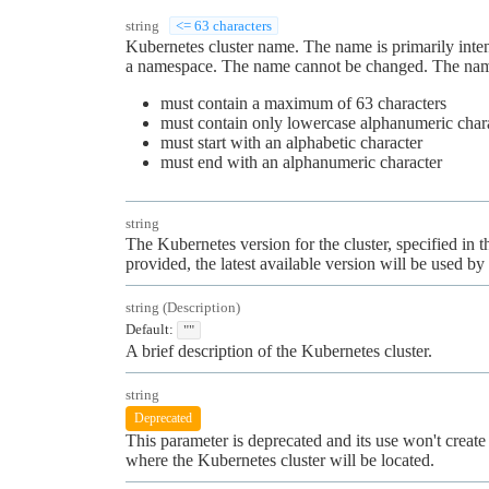
string
<= 63 characters
Kubernetes cluster name. The name is primarily int
a namespace. The name cannot be changed. The name
must contain a maximum of 63 characters
must contain only lowercase alphanumeric charac
must start with an alphabetic character
must end with an alphanumeric character
string
The Kubernetes version for the cluster, specified in 
provided, the latest available version will be used by 
string
(
Description
)
Default:
""
A brief description of the Kubernetes cluster.
string
Deprecated
This parameter is deprecated and its use won't create 
where the Kubernetes cluster will be located.