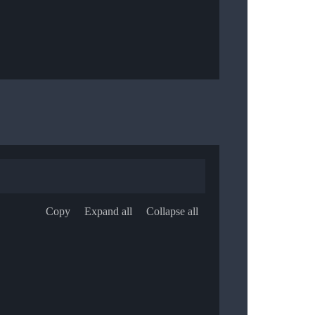
Copy
Expand all
Collapse all