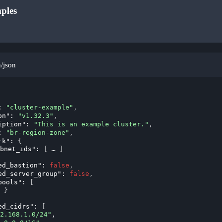
ples
n/json
: 
"cluster-example"
,
on"
: 
"v1.32.3"
,
iption"
: 
"This is an example cluster."
,
: 
"br-region-zone"
,
rk"
: 
{
bnet_ids"
: 
[
]
ed_bastion"
: 
false
,
ed_server_group"
: 
false
,
pools"
: 
[
}
ed_cidrs"
: 
[
2.168.1.0/24"
,