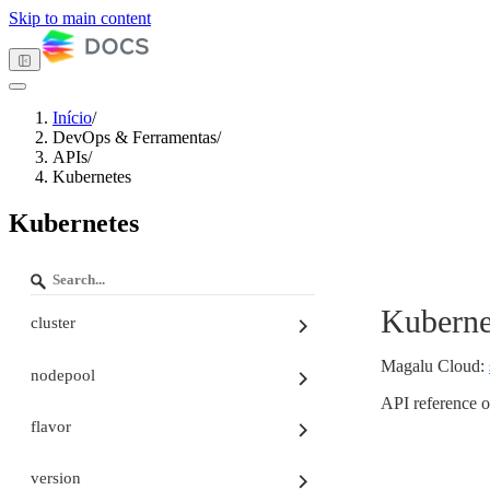
Skip to main content
Início
/
DevOps & Ferramentas
/
Tema escuro
APIs
/
Kubernetes
Kubernetes
Primeiros passos
Computação
Armazenamento
Redes
Kuberne
Banco de dados
cluster
Gerenciamento de contêineres
DevOps & Ferramentas
Magalu Cloud
:
nodepool
API Keys
APIs
API reference o
Autenticação nas APIs
flavor
Paginação e Ordenação
Tenant ID
version
Turia