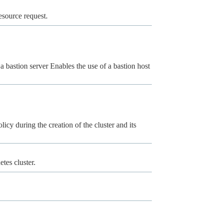
esource request.
a bastion server Enables the use of a bastion host
licy during the creation of the cluster and its
tes cluster.