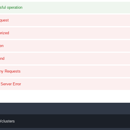
ful operation
quest
rized
en
und
ny Requests
 Server Error
/clusters