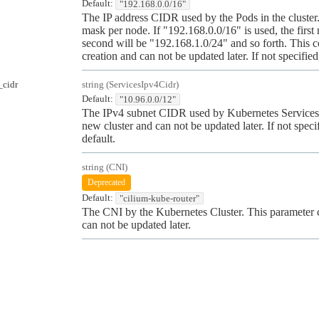
Default:
"192.168.0.0/16"
The IP address CIDR used by the Pods in the cluste
mask per node. If "192.168.0.0/16" is used, the fir
second will be "192.168.1.0/24" and so forth. This c
creation and can not be updated later. If not specifie
_cidr
string
(
ServicesIpv4Cidr
)
Default:
"10.96.0.0/12"
The IPv4 subnet CIDR used by Kubernetes Services. 
new cluster and can not be updated later. If not speci
default.
string
(
CNI
)
Deprecated
Default:
"cilium-kube-router"
The CNI by the Kubernetes Cluster. This parameter c
can not be updated later.