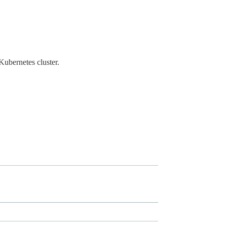
 Kubernetes cluster.