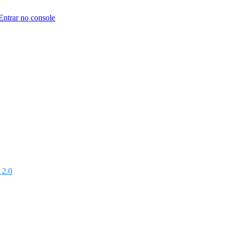
Entrar no console
 2.0