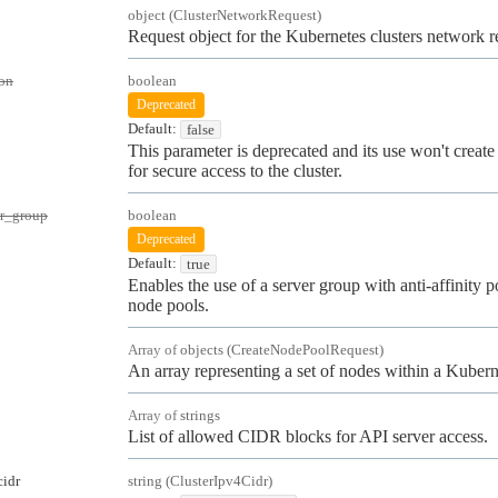
object
(
ClusterNetworkRequest
)
Request object for the Kubernetes clusters network r
on
boolean
Deprecated
Default:
false
This parameter is deprecated and its use won't create 
for secure access to the cluster.
er_group
boolean
Deprecated
Default:
true
Enables the use of a server group with anti-affinity po
node pools.
Array of
objects
(
CreateNodePoolRequest
)
An array representing a set of nodes within a Kuberne
Array of
strings
List of allowed CIDR blocks for API server access.
cidr
string
(
ClusterIpv4Cidr
)