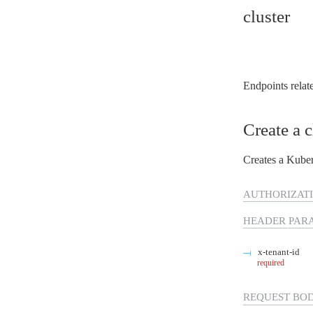
Virtual Machines
cluster
Auditoria
Database
Network
Block Storage
Container Registry
Kubernetes
Endpoints relate
Consumption
CLI
Terraform
Create a c
Identidade e gestão de acessos
FinOps
Segurança
Creates a Kuber
Regiões e Zonas
Public preview
Release Notes
AUTHORIZATI
HEADER
PAR
x-tenant-id
required
REQUEST BO