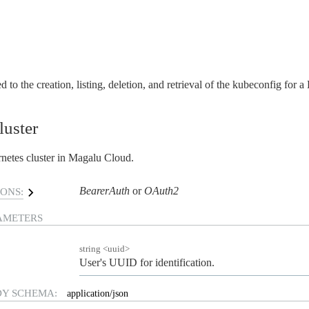
d to the creation, listing, deletion, and retrieval of the kubeconfig for a
luster
netes cluster in Magalu Cloud.
BearerAuth
OAuth2
ONS:
AMETERS
string
<
uuid
>
User's UUID for identification.
DY SCHEMA:
application/json