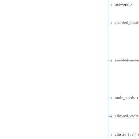
network
enabled_basti
enabled_serv
node_pools
allowed_cidrs
cluster_ipv4_