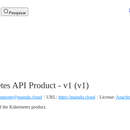
Pesquisar
tes API Product - v1
(
v1
)
suporte@magalu.cloud
URL:
https://magalu.cloud
License:
Apache
f the Kubernetes product.