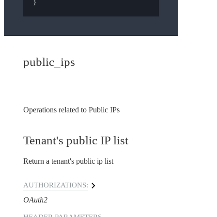
}
public_ips
Operations related to Public IPs
Tenant's public IP list
Return a tenant's public ip list
AUTHORIZATIONS:
OAuth2