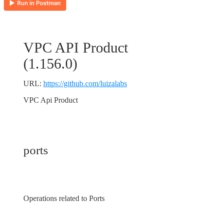
VPC API Product
(
1.156.0
)
URL:
https://github.com/luizalabs
VPC Api Product
ports
Operations related to Ports