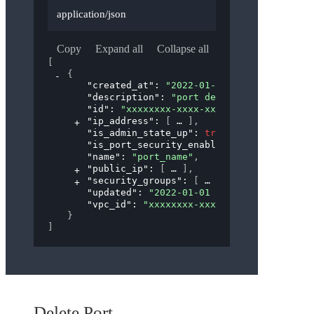
application/json
Copy
Expand all
Collapse all
[
{
"created_at"
: 
"2022-01-01 00:00:00"
,
"description"
: 
"port description"
,
"id"
: 
"xxxxxxxx-xxxx-xxxx-xxxx-xxxxxxxxx
"ip_address"
: 
[
]
,
"is_admin_state_up"
: 
true
,
"is_port_security_enabled"
: 
true
,
"name"
: 
"port_name"
,
"public_ip"
: 
[
]
,
"security_groups"
: 
[
]
,
"updated"
: 
"2022-01-01 00:00:00"
,
"vpc_id"
: 
"xxxxxxxx-xxxx-xxxx-xxxx-xxxxx
}
]
Delete Port