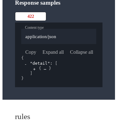
Response samples
422
Content type
application/json
Copy
Expand all
Collapse all
{
"detail"
: 
[
{
}
]
}
rules