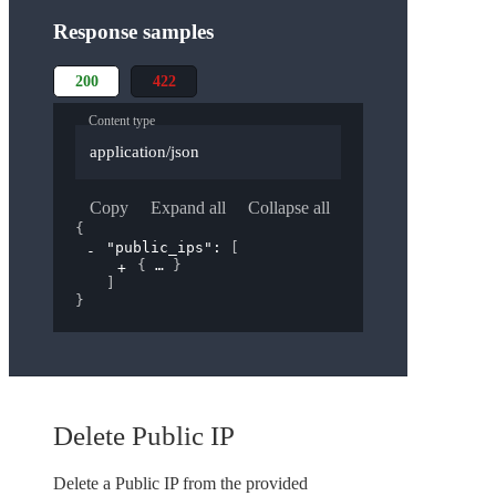
Response samples
200
422
Content type
application/json
Copy
Expand all
Collapse all
{
"public_ips"
: 
[
{
}
]
}
Delete Public IP
Delete a Public IP from the provided