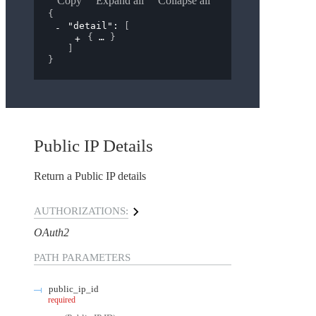
Copy
Expand all
Collapse all
{
"detail"
: 
[
{
}
]
}
Public IP Details
Return a Public IP details
AUTHORIZATIONS:
OAuth2
PATH
PARAMETERS
public_ip_id
required