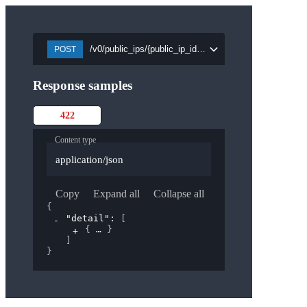
/v0/public_ips/{public_ip_id}/attach/{port_id}
POST
Response samples
422
Content type
application/json
Copy
Expand all
Collapse all
{
"detail"
: 
[
{
}
]
}