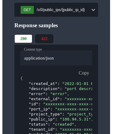
/v0/public_ips/{public_ip_id}
GET
Response samples
200
422
Content type
application/json
Copy
{
"created_at"
: 
"2022-01-01 00:00:00"
,
"description"
: 
"port description"
,
"error"
: 
"error"
,
"external_id"
: 
"xxxxxxxx-xxxx-xxxx-xxxx-xxxx
"id"
: 
"xxxxxxxx-xxxx-xxxx-xxxx-xxxxxxxxxxxx"
"port_ip"
: 
"xxxxxxxx-xxxx-xxxx-xxxx-xxxxxxxx
"project_type"
: 
"project_type"
,
"public_ip"
: 
"100.94.5.31"
,
"status"
: 
"created"
,
"tenant_id"
: 
"xxxxxxxx-xxxx-xxxx-xxxx-xxxxxx