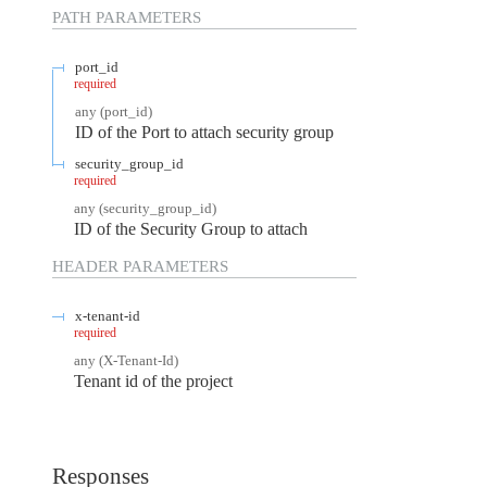
PATH
PARAMETERS
port_id
required
any
(
port_id
)
ID of the Port to attach security group
security_group_id
required
any
(
security_group_id
)
ID of the Security Group to attach
HEADER
PARAMETERS
x-tenant-id
required
any
(
X-Tenant-Id
)
Tenant id of the project
Responses