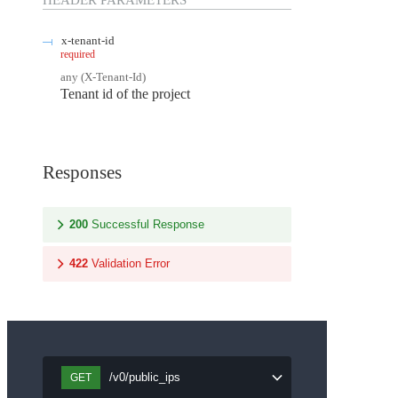
HEADER
PARAMETERS
x-tenant-id
required
any
(
X-Tenant-Id
)
Tenant id of the project
Responses
200
Successful Response
422
Validation Error
/v0/public_ips
GET