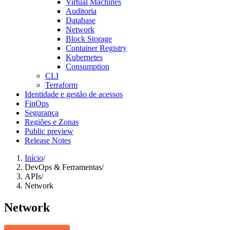
Virtual Machines
Auditoria
Database
Network
Block Storage
Container Registry
Kubernetes
Consumption
CLI
Terraform
Identidade e gestão de acessos
FinOps
Segurança
Regiões e Zonas
Public preview
Release Notes
Início
/
DevOps & Ferramentas
/
APIs
/
Network
Network