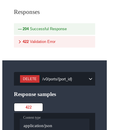
Responses
204
Successful Response
422
Validation Error
/v0/ports/{port_id}
DELETE
Response samples
422
Content type
application/json