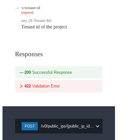
x-tenant-id
required
any
(
X-Tenant-Id
)
Tenant id of the project
Responses
200
Successful Response
422
Validation Error
/v0/public_ips/{public_ip_id}/detach/{port_id}
POST