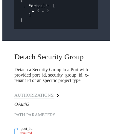
{
"detail"
: 
[
{
}
]
}
Detach Security Group
Detach a Security Group to a Port with
provided port_id, security_group_id, x-
tenant-id of an specific project type
AUTHORIZATIONS:
OAuth2
PATH
PARAMETERS
port_id
required