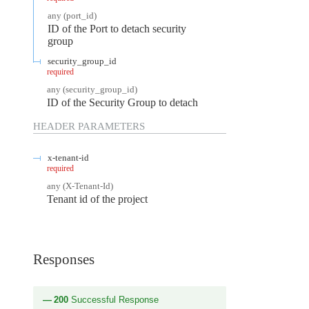
any
(
port_id
)
ID of the Port to detach security
group
security_group_id
required
any
(
security_group_id
)
ID of the Security Group to detach
HEADER
PARAMETERS
x-tenant-id
required
any
(
X-Tenant-Id
)
Tenant id of the project
Responses
200
Successful Response