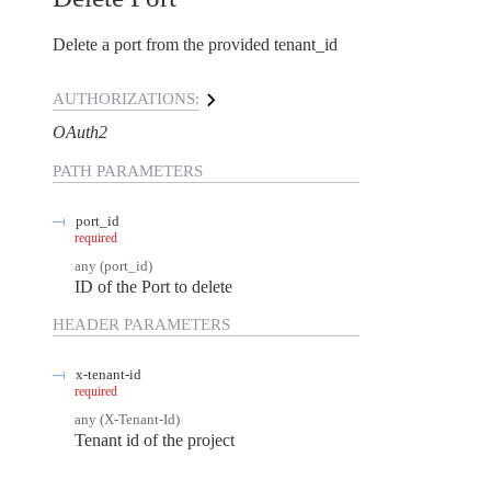
Delete a port from the provided tenant_id
AUTHORIZATIONS:
OAuth2
PATH
PARAMETERS
port_id
required
any
(
port_id
)
ID of the Port to delete
HEADER
PARAMETERS
x-tenant-id
required
any
(
X-Tenant-Id
)
Tenant id of the project