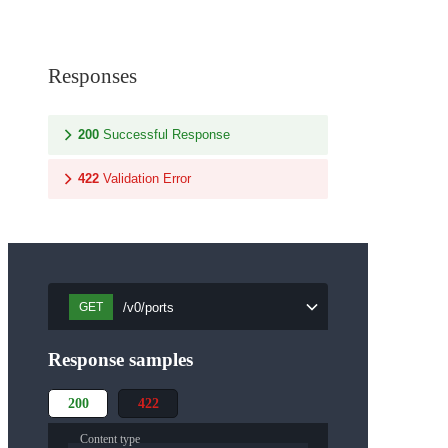
Responses
200
Successful Response
422
Validation Error
/v0/ports
GET
Response samples
200
422
Content type