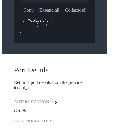
Copy
Expand all
Collapse all
{
"detail"
: 
[
{
}
]
}
Port Details
Return a port details from the provided
tenant_id
AUTHORIZATIONS:
OAuth2
PATH
PARAMETERS