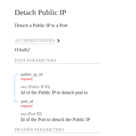
Detach Public IP
Detach a Public IP to a Port
AUTHORIZATIONS:
OAuth2
PATH
PARAMETERS
public_ip_id
required
any
(
Public IP ID
)
Id of the Public IP to detach port to
port_id
required
any
(
Port ID
)
Id of the Port to detach the Public IP
HEADER
PARAMETERS