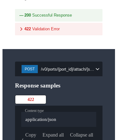
200
Successful Response
422
Validation Error
/v0/ports/{port_id}/attach/{security_group_id}
POST
Response samples
422
Content type
application/json
Copy
Expand all
Collapse all