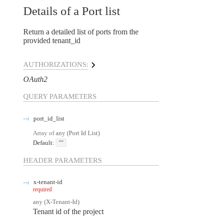
Details of a Port list
Return a detailed list of ports from the
provided tenant_id
AUTHORIZATIONS:
OAuth2
QUERY
PARAMETERS
port_id_list
Array of
any
(
Port Id List
)
Default:
""
HEADER
PARAMETERS
x-tenant-id
required
any
(
X-Tenant-Id
)
Tenant id of the project