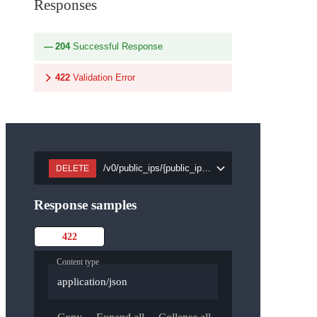
Responses
204
Successful Response
422
Validation Error
/v0/public_ips/{public_ip_id}
DELETE
Response samples
422
Content type
application/json