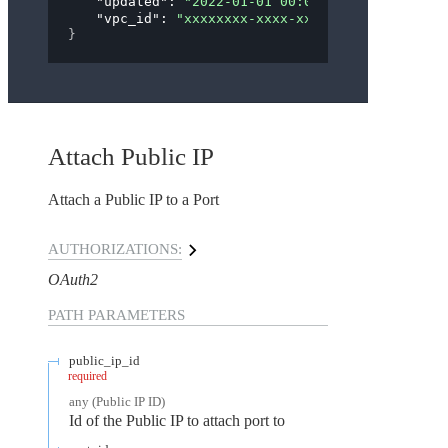
"updated"
: 
"2022-01-01 00:00:00"
,
"vpc_id"
: 
"xxxxxxxx-xxxx-xxxx-xxxx-xxxxxxxxx
}
Attach Public IP
Attach a Public IP to a Port
AUTHORIZATIONS:
OAuth2
PATH
PARAMETERS
public_ip_id
required
any
(
Public IP ID
)
Id of the Public IP to attach port to