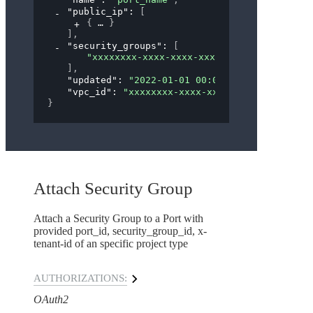
"public_ip"
: 
[
{
}
]
,
"security_groups"
: 
[
"xxxxxxxx-xxxx-xxxx-xxxx-xxxxxxxxxxxx"
]
,
"updated"
: 
"2022-01-01 00:00:00"
,
"vpc_id"
: 
"xxxxxxxx-xxxx-xxxx-xxxx-xxxxxxxxx
}
Attach Security Group
Attach a Security Group to a Port with
provided port_id, security_group_id, x-
tenant-id of an specific project type
AUTHORIZATIONS:
OAuth2