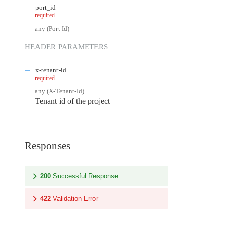
port_id
required
any
(
Port Id
)
HEADER
PARAMETERS
x-tenant-id
required
any
(
X-Tenant-Id
)
Tenant id of the project
Responses
200
Successful Response
422
Validation Error