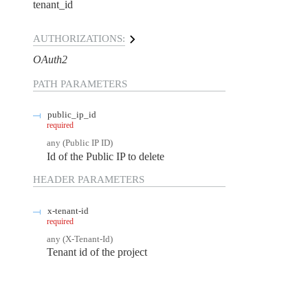
tenant_id
AUTHORIZATIONS:
OAuth2
PATH
PARAMETERS
public_ip_id
required
any
(
Public IP ID
)
Id of the Public IP to delete
HEADER
PARAMETERS
x-tenant-id
required
any
(
X-Tenant-Id
)
Tenant id of the project