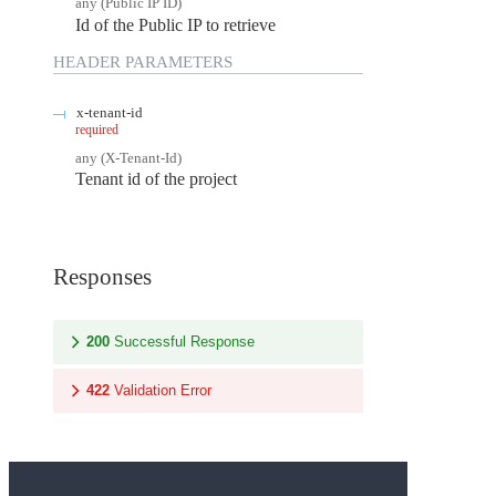
any
(
Public IP ID
)
Id of the Public IP to retrieve
HEADER
PARAMETERS
x-tenant-id
required
any
(
X-Tenant-Id
)
Tenant id of the project
Responses
200
Successful Response
422
Validation Error