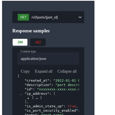
/v0/ports/{port_id}
GET
Response samples
200
422
Content type
application/json
Copy
Expand all
Collapse all
{
"created_at"
: 
"2022-01-01 00:00:00"
,
"description"
: 
"port description"
,
"id"
: 
"xxxxxxxx-xxxx-xxxx-xxxx-xxxxxxxxxxxx"
"ip_address"
: 
[
{
}
]
,
"is_admin_state_up"
: 
true
,
"is_port_security_enabled"
: 
true
,
"name"
: 
"port_name"
,