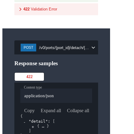
422
Validation Error
/v0/ports/{port_id}/detach/{security_group_id}
POST
Response samples
422
Content type
application/json
Copy
Expand all
Collapse all
{
"detail"
: 
[
{
}
]