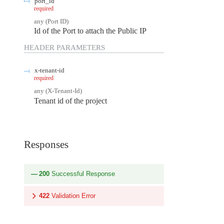
port_id
required
any
(
Port ID
)
Id of the Port to attach the Public IP
HEADER
PARAMETERS
x-tenant-id
required
any
(
X-Tenant-Id
)
Tenant id of the project
Responses
200
Successful Response
422
Validation Error