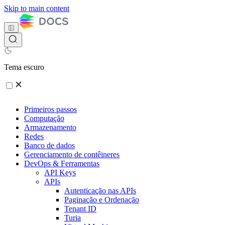
Skip to main content
Tema escuro
Primeiros passos
Computação
Armazenamento
Redes
Banco de dados
Gerenciamento de contêineres
DevOps & Ferramentas
API Keys
APIs
Autenticação nas APIs
Paginação e Ordenação
Tenant ID
Turia