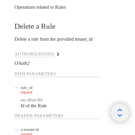
Operations related to Rules
Delete a Rule
Delete a rule from the provided tenant_id
AUTHORIZATIONS:
OAuth2
PATH
PARAMETERS
rule_id
required
any
(
Rule ID
)
Id of the Rule
HEADER
PARAMETERS
x-tenant-id
required