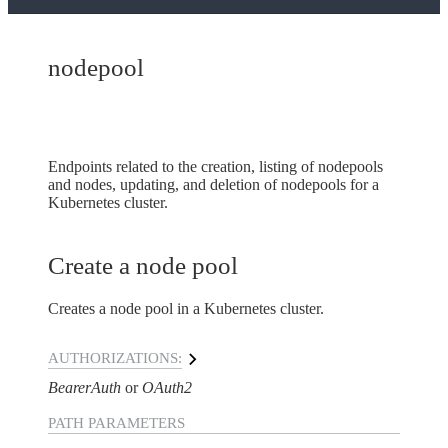
nodepool
Endpoints related to the creation, listing of nodepools
and nodes, updating, and deletion of nodepools for a
Kubernetes cluster.
Create a node pool
Creates a node pool in a Kubernetes cluster.
AUTHORIZATIONS:
BearerAuth
OAuth2
PATH
PARAMETERS