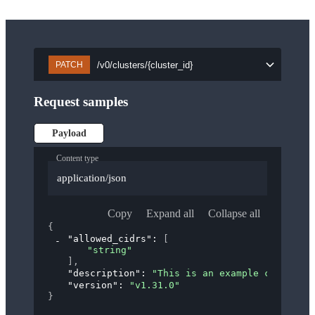
/v0/clusters/{cluster_id}
PATCH
Request samples
Payload
Content type
application/json
Copy
Expand all
Collapse all
{
"allowed_cidrs"
: 
[
"string"
]
,
"description"
: 
"This is an example cluster."
"version"
: 
"v1.31.0"
}