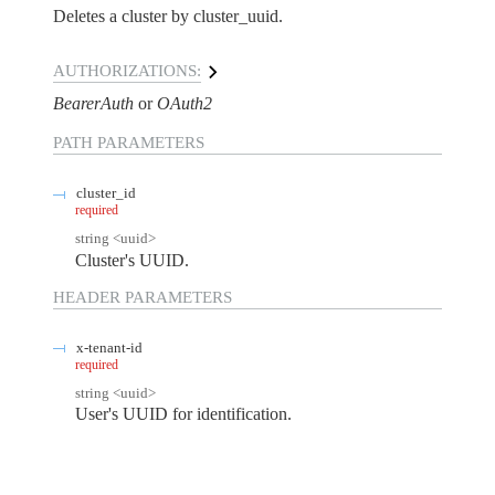
Deletes a cluster by cluster_uuid.
AUTHORIZATIONS:
BearerAuth
OAuth2
PATH
PARAMETERS
cluster_id
required
string
<
uuid
>
Cluster's UUID.
HEADER
PARAMETERS
x-tenant-id
required
string
<
uuid
>
User's UUID for identification.