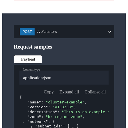
/v0/clusters
POST
Request samples
Payload
Content type
application/json
Copy
Expand all
Collapse all
{
"name"
: 
"cluster-example"
,
"version"
: 
"v1.32.3"
,
"description"
: 
"This is an example cluster."
"zone"
: 
"br-region-zone"
,
"network"
: 
{
"subnet_ids"
: 
[
]