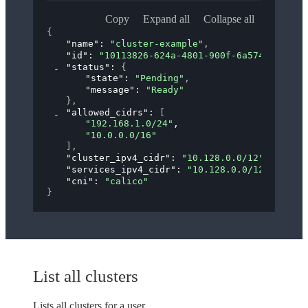
Copy
Expand all
Collapse all
{
"name"
: 
"cluster-example"
,
"id"
: 
"10113826-624a-4801-900f-6a5742433411"
"status"
: 
{
"state"
: 
"Pending"
,
"message"
: 
"Ready"
}
,
"allowed_cidrs"
: 
[
"192.168.1.0/24"
,
"10.0.0.0/16"
]
,
"cluster_ipv4_cidr"
: 
"10.128.0.0/12"
,
"services_ipv4_cidr"
: 
"10.128.0.0/12"
,
"cni"
: 
"calico"
}
List all clusters
Lists all clusters for a user.