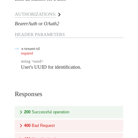
AUTHORIZATIONS:
BearerAuth
OAuth2
HEADER
PARAMETERS
x-tenant-id
required
string
<
uuid
>
User's UUID for identification.
Responses
200
Successful operation
400
Bad Request