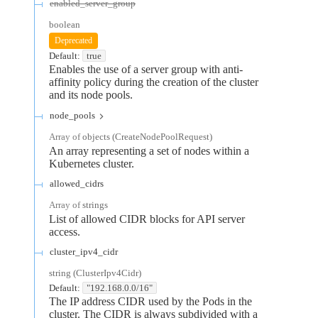
enabled_server_group
boolean
Deprecated
Default:
true
Enables the use of a server group with anti-
affinity policy during the creation of the cluster
and its node pools.
node_pools
Array of
objects
(
CreateNodePoolRequest
)
An array representing a set of nodes within a
Kubernetes cluster.
allowed_cidrs
Array of
strings
List of allowed CIDR blocks for API server
access.
cluster_ipv4_cidr
string
(
ClusterIpv4Cidr
)
Default:
"192.168.0.0/16"
The IP address CIDR used by the Pods in the
cluster. The CIDR is always subdivided with a