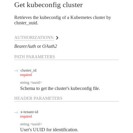
Get kubeconfig cluster
Retrieves the kubeconfig of a Kubernetes cluster by
cluster_uuid.
AUTHORIZATIONS:
BearerAuth
OAuth2
PATH
PARAMETERS
cluster_id
required
string
<
uuid
>
Schema to get the cluster's kubeconfig file.
HEADER
PARAMETERS
x-tenant-id
required
string
<
uuid
>
User's UUID for identification.