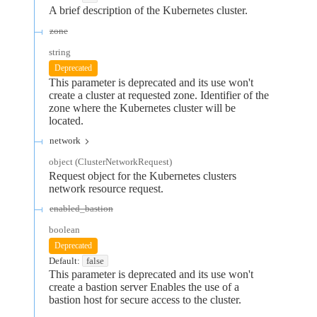
A brief description of the Kubernetes cluster.
zone
string
Deprecated
This parameter is deprecated and its use won't
create a cluster at requested zone. Identifier of the
zone where the Kubernetes cluster will be
located.
network
object
(
ClusterNetworkRequest
)
Request object for the Kubernetes clusters
network resource request.
enabled_bastion
boolean
Deprecated
Default:
false
This parameter is deprecated and its use won't
create a bastion server Enables the use of a
bastion host for secure access to the cluster.