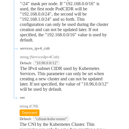
"/24" mask per node. If "192.168.0.0/16" is
used, the first node PodCIDR will be
"192.168.0.0/24", the second will be
"192.168.1.0/24" and so forth. This
configuration can only be used during the cluster
creation and can not be updated later. If not
specified, the "192.168.0.0/16" value is used by
default.
services_ipv4_cidr
string
(
ServicesIpv4Cidr
)
Default:
"10.96.0.0/12"
The IPv4 subnet CIDR used by Kubernetes
Services. This parameter can only be set when
creating a new cluster and can not be updated
later. If not specified, the value of "10.96.0.0/12"
will be used by default.
cni
string
(
CNI
)
Deprecated
Default:
"cilium-kube-router"
The CNI by the Kubernetes Cluster. This