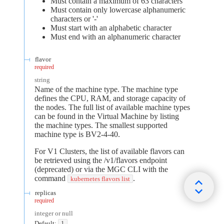
Must contain a maximum of 63 characters
Must contain only lowercase alphanumeric
characters or '-'
Must start with an alphabetic character
Must end with an alphanumeric character
flavor
required
string
Name of the machine type. The machine type
defines the CPU, RAM, and storage capacity of
the nodes. The full list of available machine types
can be found in the Virtual Machine by listing
the machine types. The smallest supported
machine type is BV2-4-40.
For V1 Clusters, the list of available flavors can
be retrieved using the /v1/flavors endpoint
(deprecated) or via the MGC CLI with the
command
.
kubernetes flavors list
replicas
required
integer or null
Default:
1