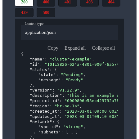
200
400
401
403
404
429
500
Content type
application/json
Copy
Expand all
Collapse all
{
"name"
: 
"cluster-example"
,
"id"
: 
"10113826-624a-4801-900f-6a5742433411"
"status"
: 
{
"state"
: 
"Pending"
,
"message"
: 
"Ready"
}
,
"version"
: 
"v1.22.9"
,
"description"
: 
"This is an example cluster"
,
"project_id"
: 
"0000806e53ec429792a7885e63264
"region"
: 
"br-ne-1a"
,
"created_at"
: 
"2023-03-01T09:00:00Z"
,
"updated_at"
: 
"2023-03-01T09:10:00Z"
,
"network"
: 
{
"vpc_id"
: 
"string"
,
"subnets"
: 
[
]
}
,