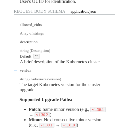
User's UUID for identification.
REQUEST BODY SCHEMA:
application/json
allowed_cidrs
Array of
strings
description
string
(
Description
)
Default:
""
A brief description of the Kubernetes cluster.
version
string
(
KubernetesVersion
)
The target Kubernetes version for the cluster
upgrade.
Supported Upgrade Paths:
Patch:
Same minor version (e.g.,
v1.30.1
→
)
v1.30.2
Minor:
Next consecutive minor version
(e.g.,
→
)
v1.30.1
v1.31.0