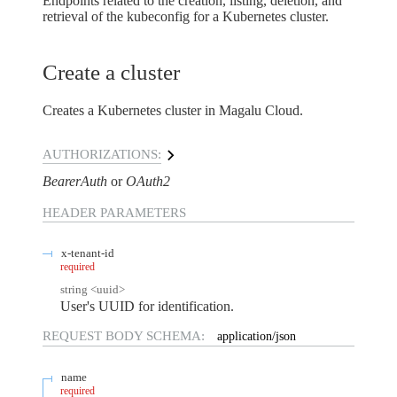
Endpoints related to the creation, listing, deletion, and
retrieval of the kubeconfig for a Kubernetes cluster.
Create a cluster
Creates a Kubernetes cluster in Magalu Cloud.
AUTHORIZATIONS:
BearerAuth
OAuth2
HEADER
PARAMETERS
x-tenant-id
required
string
<
uuid
>
User's UUID for identification.
REQUEST BODY SCHEMA:
application/json
name
required