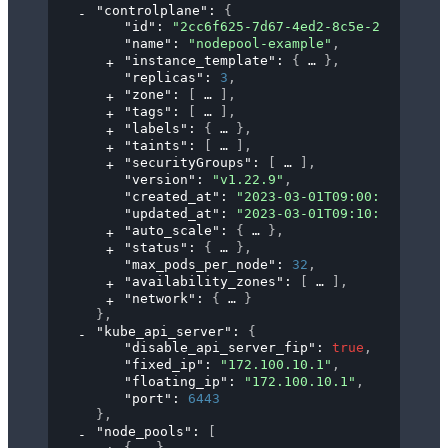
"controlplane"
: 
{
"id"
: 
"2cc6f625-7d67-4ed2-8c5e-24e5b40b9
"name"
: 
"nodepool-example"
,
"instance_template"
: 
{
}
,
"replicas"
: 
3
,
"zone"
: 
[
]
,
"tags"
: 
[
]
,
"labels"
: 
{
}
,
"taints"
: 
[
]
,
"securityGroups"
: 
[
]
,
"version"
: 
"v1.22.9"
,
"created_at"
: 
"2023-03-01T09:00:00Z"
,
"updated_at"
: 
"2023-03-01T09:10:00Z"
,
"auto_scale"
: 
{
}
,
"status"
: 
{
}
,
"max_pods_per_node"
: 
32
,
"availability_zones"
: 
[
]
,
"network"
: 
{
}
}
,
"kube_api_server"
: 
{
"disable_api_server_fip"
: 
true
,
"fixed_ip"
: 
"172.100.10.1"
,
"floating_ip"
: 
"172.100.10.1"
,
"port"
: 
6443
}
,
"node_pools"
: 
[
{
}