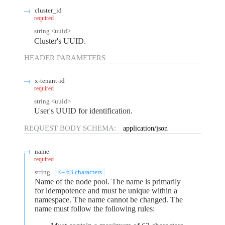
cluster_id
required
string
<
uuid
>
Cluster's UUID.
HEADER
PARAMETERS
x-tenant-id
required
string
<
uuid
>
User's UUID for identification.
REQUEST BODY SCHEMA:
application/json
name
required
string
<= 63 characters
Name of the node pool. The name is primarily
for idempotence and must be unique within a
namespace. The name cannot be changed. The
name must follow the following rules: