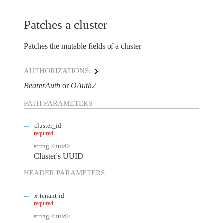
Patches a cluster
Patches the mutable fields of a cluster
AUTHORIZATIONS:
BearerAuth
OAuth2
PATH
PARAMETERS
cluster_id
required
string
<
uuid
>
Cluster's UUID
HEADER
PARAMETERS
x-tenant-id
required
string
<
uuid
>