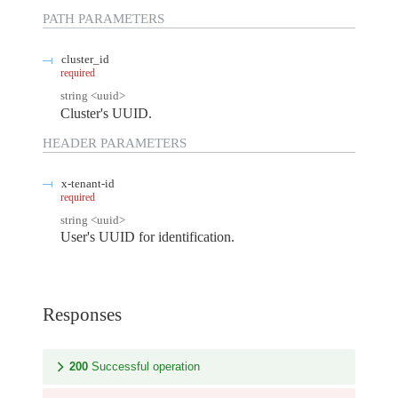
PATH
PARAMETERS
cluster_id
required
string
<
uuid
>
Cluster's UUID.
HEADER
PARAMETERS
x-tenant-id
required
string
<
uuid
>
User's UUID for identification.
Responses
200
Successful operation