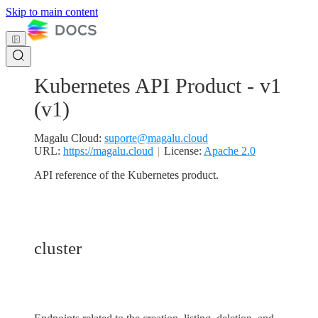
Skip to main content
Kubernetes API Product - v1
(
v1
)
Magalu Cloud
:
suporte@magalu.cloud
URL:
https://magalu.cloud
License:
Apache 2.0
API reference of the Kubernetes product.
cluster