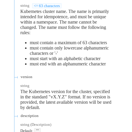
string
<= 63 characters
Kubernetes cluster name. The name is primarily
intended for idempotence, and must be unique
within a namespace. The name cannot be
changed. The name must follow the following
rules:
must contain a maximum of 63 characters
must contain only lowercase alphanumeric
characters or '-'
must start with an alphabetic character
must end with an alphanumeric character
version
string
The Kubernetes version for the cluster, specified
in the standard "vX.Y.Z" format. If no version is
provided, the latest available version will be used
by default.
description
string
(
Description
)
Default:
""