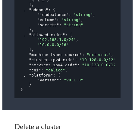
]
,
"addons"
: 
{
"loadbalance"
: 
"string"
,
"volume"
: 
"string"
,
"secrets"
: 
"string"
}
,
"allowed_cidrs"
: 
[
"192.168.1.0/24"
,
"10.0.0.0/16"
]
,
"machine_types_source"
: 
"external"
,
"cluster_ipv4_cidr"
: 
"10.128.0.0/12"
,
"services_ipv4_cidr"
: 
"10.128.0.0/12"
,
"cni"
: 
"calico"
,
"platform"
: 
{
"version"
: 
"v0.1.0"
}
}
Delete a cluster