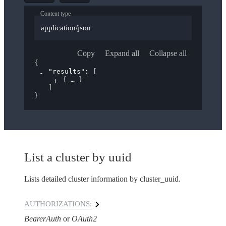
Content type
application/json
Copy
Expand all
Collapse all
{
"results"
: 
[
{
}
]
}
List a cluster by uuid
Lists detailed cluster information by cluster_uuid.
AUTHORIZATIONS:
BearerAuth
OAuth2